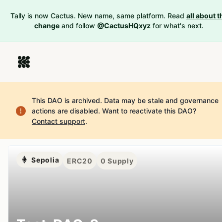
Tally is now Cactus. New name, same platform. Read
all about t
change
and follow
@CactusHQxyz
for what's next.
This DAO is archived. Data may be stale and governance
actions are disabled.
Want to reactivate this DAO?
Contact support
.
Sepolia
ERC20
0
Supply