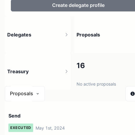
Create delegate profile
Delegates
Proposals
11
16
Treasury
146 holders
No active proposals
Proposals
N/A
Send
1 source
May 1st, 2024
EXECUTED