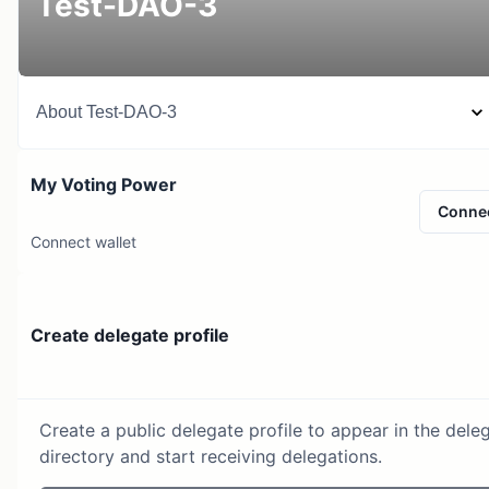
Test-DAO-3
About
Test-DAO-3
My Voting Power
Conne
Connect wallet
Create delegate profile
Create a public delegate profile to appear in the dele
directory and start receiving delegations.