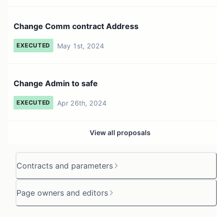
Change Comm contract Address
May 1st, 2024
EXECUTED
Change Admin to safe
Apr 26th, 2024
EXECUTED
View all proposals
Contracts and parameters
Page owners and editors