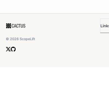
Link
©
2026
ScopeLift