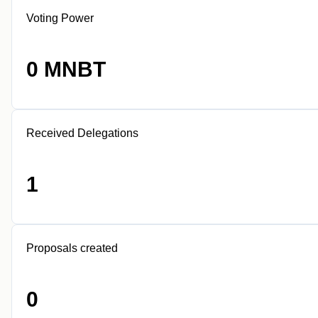
Voting Power
0 MNBT
Received Delegations
1
Proposals created
0