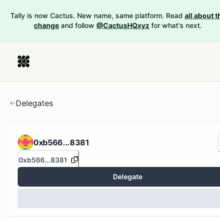
Tally is now Cactus. New name, same platform. Read
all about t
change
and follow
@CactusHQxyz
for what's next.
Delegates
0xb566...8381
0xb566...8381
Delegate