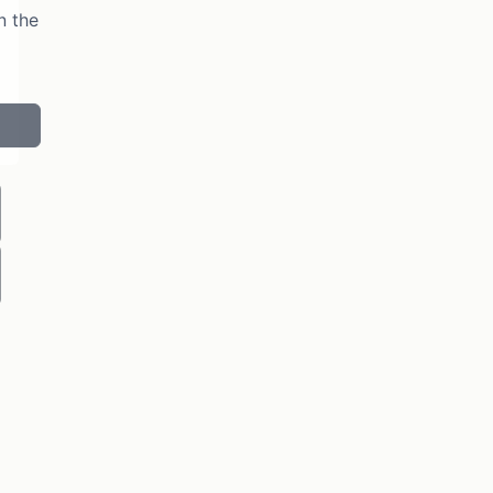
n the