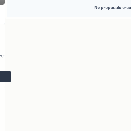
116 token holders
No active proposals
No proposals crea
wer