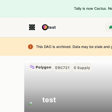
Tally is now Cactus. 
test
This DAO is archived. Data may be stale and 
Polygon
ERC721
0
Supply
test