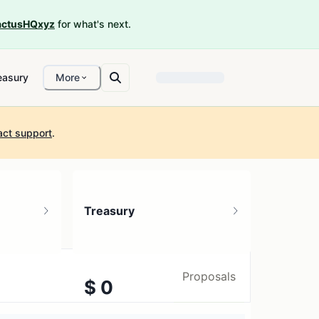
ctusHQxyz
for what's next.
easury
More
act support
.
Treasury
Proposals
$ 0