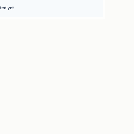
1 treasury source
ted yet