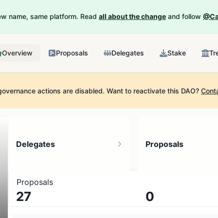
New name, same platform. Read
all about the change
and follow
@Ca
Overview
Proposals
Delegates
Stake
Tr
governance actions are disabled.
Want to reactivate this DAO?
Cont
Delegates
Proposals
Proposals
27
0