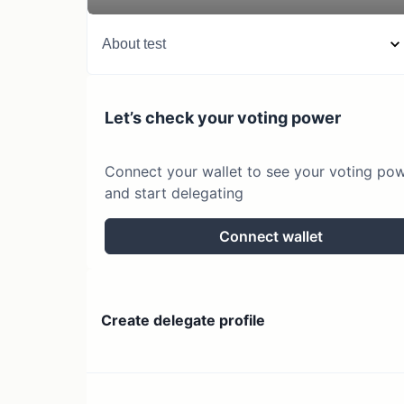
About
test
Let’s check your voting power
Connect your wallet to see your voting po
and start delegating
Connect wallet
Create delegate profile