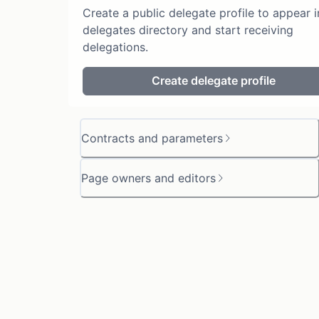
Create a public delegate profile to appear i
delegates directory and start receiving
delegations.
Create delegate profile
Contracts and parameters
Page owners and editors