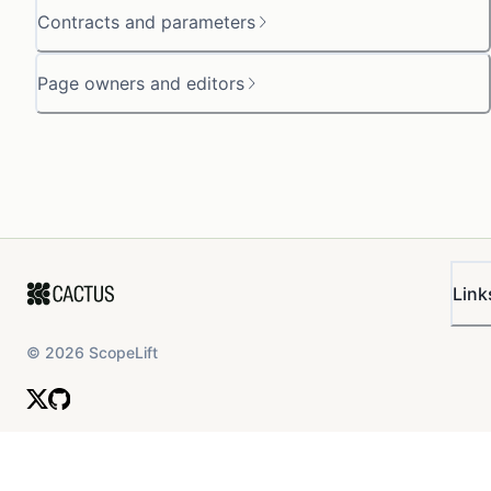
Contracts and parameters
Page owners and editors
Link
©
2026
ScopeLift