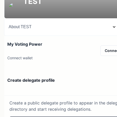
TEST
About
TEST
My Voting Power
Conne
Connect wallet
Create delegate profile
Create a public delegate profile to appear in the dele
directory and start receiving delegations.