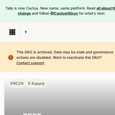
Tally is now Cactus. New name, same platform. Read
all about t
change
and follow
@CactusHQxyz
for what's next.
This DAO is archived. Data may be stale and governance
actions are disabled.
Want to reactivate this DAO?
Contact support
.
ERC20
0
Supply