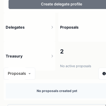
Create delegate profile
Delegates
Proposals
3
2
Treasury
3 holders
No active proposals
Proposals
N/A
No proposals created yet
0 sources