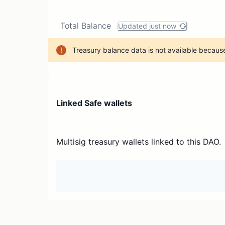
Total Balance
Updated just now
Treasury balance data is not available because
Linked Safe wallets
Multisig treasury wallets linked to this DAO.