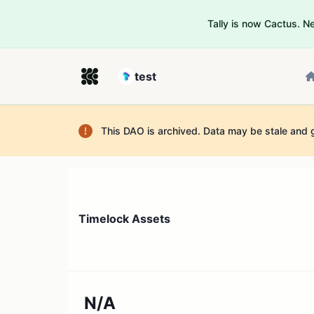
Tally is now Cactus. 
test
This DAO is archived. Data may be stale and 
Timelock Assets
N/A