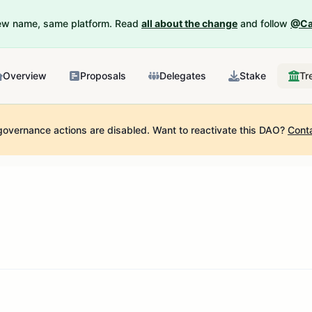
New name, same platform. Read
all about the change
and follow
@Ca
Overview
Proposals
Delegates
Stake
Tr
governance actions are disabled.
Want to reactivate this DAO?
Cont