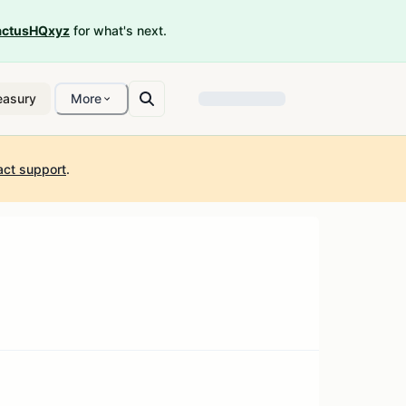
ctusHQxyz
for what's next.
easury
More
act support
.