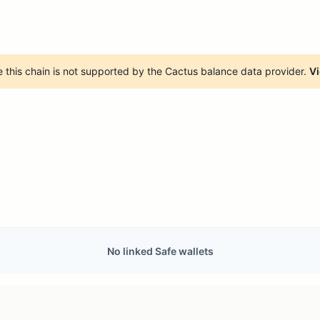
 this chain is not supported by the Cactus balance data provider.
Vi
No linked Safe wallets