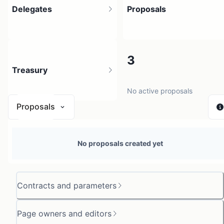
Delegates
Proposals
4
3
Treasury
4 holders
No active proposals
Proposals
N/A
No proposals created yet
0 sources
Contracts and parameters
Page owners and editors