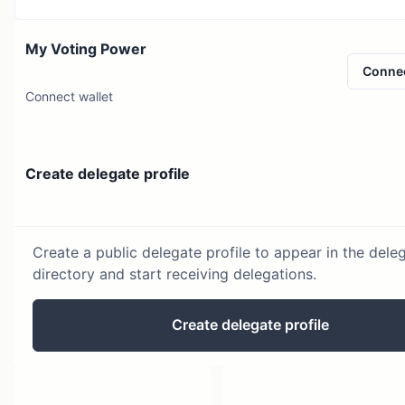
My Voting Power
Conne
Connect wallet
Create delegate profile
Create a public delegate profile to appear in the dele
directory and start receiving delegations.
Create delegate profile