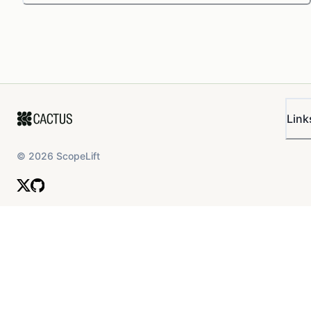
Link
©
2026
ScopeLift