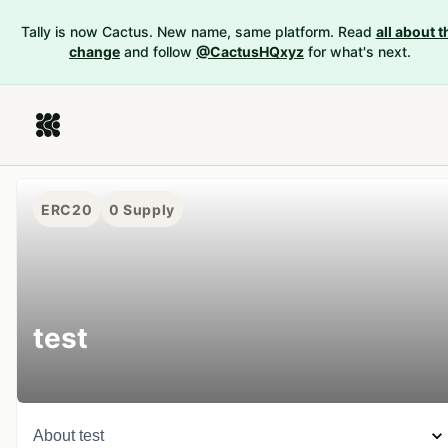
Tally is now Cactus. New name, same platform. Read
all about t
change
and follow
@CactusHQxyz
for what's next.
ERC20
0
Supply
test
About
test