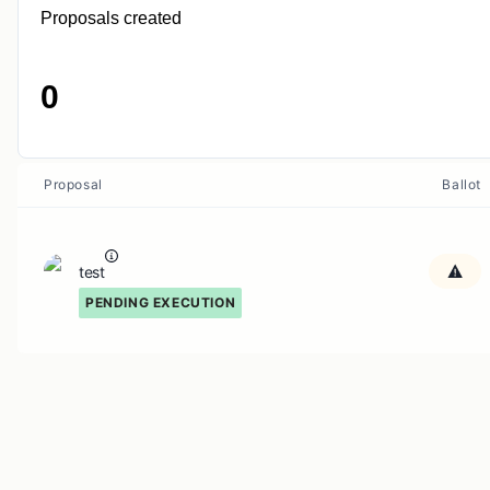
Proposals created
0
Proposal
Ballot
test
PENDING EXECUTION