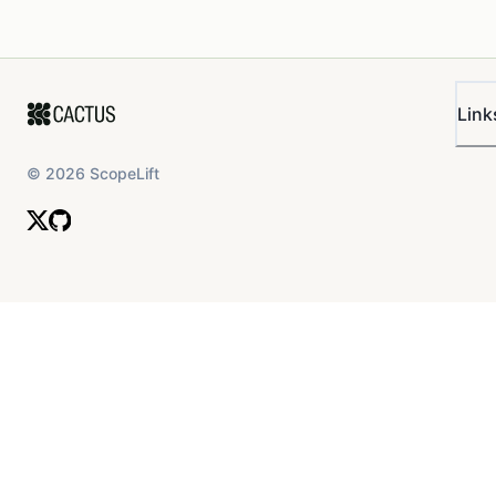
Link
©
2026
ScopeLift