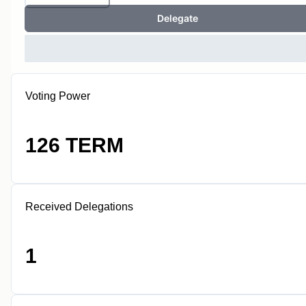
Delegate
Voting Power
126 TERM
Received Delegations
1