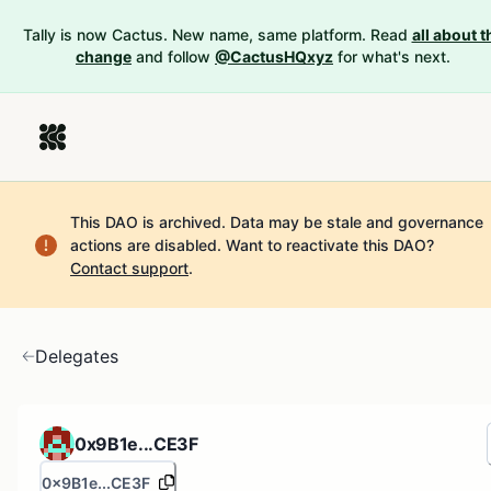
Tally is now Cactus. New name, same platform. Read
all about t
change
and follow
@CactusHQxyz
for what's next.
This DAO is archived. Data may be stale and governance
actions are disabled.
Want to reactivate this DAO?
Contact support
.
Delegates
0x9B1e...CE3F
0x9B1e...CE3F