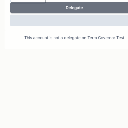
Delegate
This account is not a delegate on
Term Governor Test