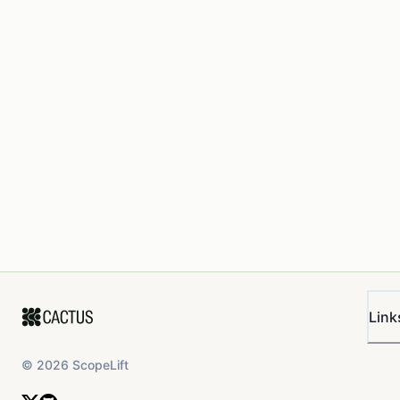
Link
©
2026
ScopeLift