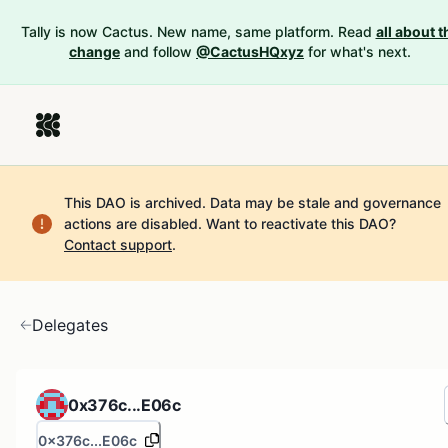
Tally is now Cactus. New name, same platform. Read
all about t
change
and follow
@CactusHQxyz
for what's next.
This DAO is archived. Data may be stale and governance
actions are disabled.
Want to reactivate this DAO?
Contact support
.
Delegates
0x376c...E06c
0x376c...E06c