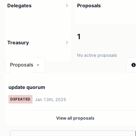
Delegates
Proposals
1
1
Treasury
2 holders
No active proposals
Proposals
N/A
update quorum
0 sources
Jan 13th, 2025
DEFEATED
View all proposals