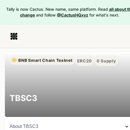
Tally is now Cactus. New name, same platform. Read
all about t
change
and follow
@CactusHQxyz
for what's next.
BNB Smart Chain Testnet
ERC20
0
Supply
TBSC3
About
TBSC3