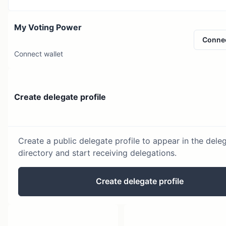
My Voting Power
Conne
Connect wallet
Create delegate profile
Create a public delegate profile to appear in the dele
directory and start receiving delegations.
Create delegate profile