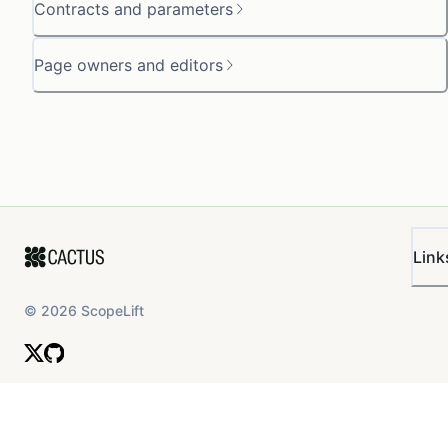
Contracts and parameters
Page owners and editors
Link
©
2026
ScopeLift