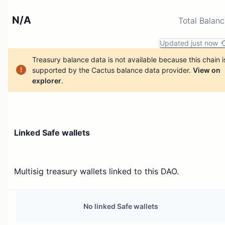
N/A
Total Balan
Updated just now
Treasury balance data is not available because this chain i
supported by the Cactus balance data provider.
View on
explorer
.
Linked Safe wallets
Multisig treasury wallets linked to this DAO.
No linked Safe wallets