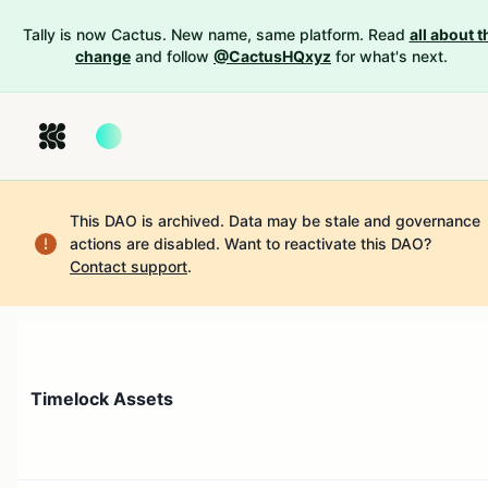
Tally is now Cactus. New name, same platform. Read
all about t
change
and follow
@CactusHQxyz
for what's next.
This DAO is archived. Data may be stale and governance
actions are disabled.
Want to reactivate this DAO?
Contact support
.
Timelock Assets