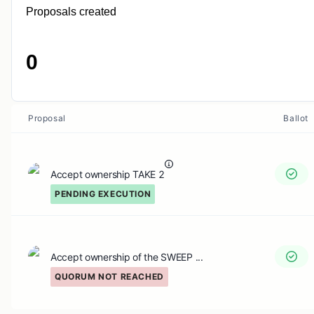
Proposals created
0
Proposal
Ballot
Accept ownership TAKE 2
PENDING EXECUTION
Accept ownership of the SWEEP ...
QUORUM NOT REACHED