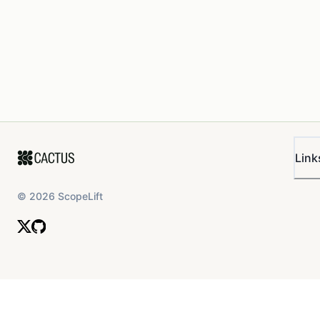
Link
©
2026
ScopeLift