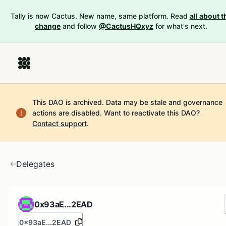
Tally is now Cactus. New name, same platform. Read
all about t
change
and follow
@CactusHQxyz
for what's next.
This DAO is archived. Data may be stale and governance
actions are disabled.
Want to reactivate this DAO?
Contact support
.
Delegates
0x93aE...2EAD
0x93aE...2EAD