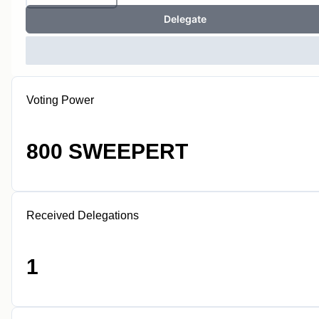
Delegate
Voting Power
800 SWEEPERT
Received Delegations
1