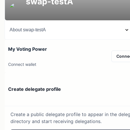
swap-testA
About
swap-testA
My Voting Power
Conne
Connect wallet
Create delegate profile
Create a public delegate profile to appear in the dele
directory and start receiving delegations.