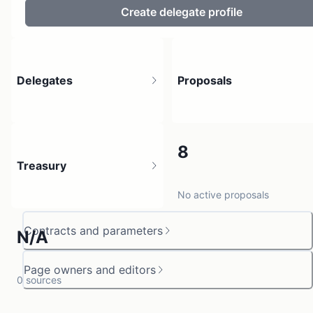
Create delegate profile
Delegates
Proposals
7
8
Treasury
4 holders
No active proposals
Contracts and parameters
N/A
Page owners and editors
0 sources