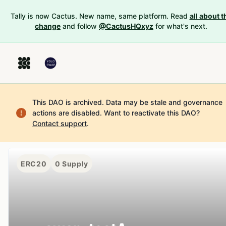
Tally is now Cactus. New name, same platform. Read
all about t
change
and follow
@CactusHQxyz
for what's next.
This DAO is archived. Data may be stale and governance
actions are disabled.
Want to reactivate this DAO?
Contact support
.
ERC20
0
Supply