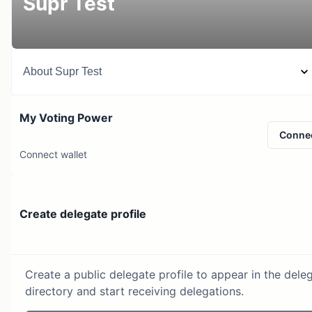
Supr Test
About
Supr Test
My Voting Power
Conne
Connect wallet
Create delegate profile
Create a public delegate profile to appear in the dele
directory and start receiving delegations.