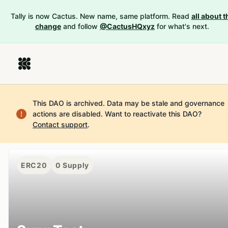
Tally is now Cactus. New name, same platform. Read
all about t
change
and follow
@CactusHQxyz
for what's next.
This DAO is archived. Data may be stale and governance
actions are disabled.
Want to reactivate this DAO?
Contact support
.
ERC20
0
Supply