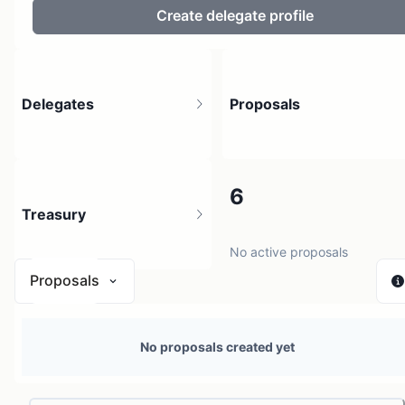
Create delegate profile
Delegates
Proposals
2
6
Treasury
3 holders
No active proposals
Proposals
N/A
No proposals created yet
0 sources