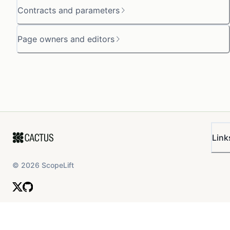
Contracts and parameters
Page owners and editors
Link
©
2026
ScopeLift