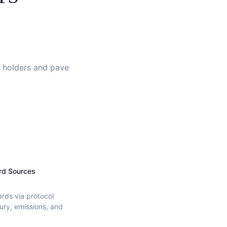
gn holders and pave
rd Sources
ards via protocol
ury, emissions, and