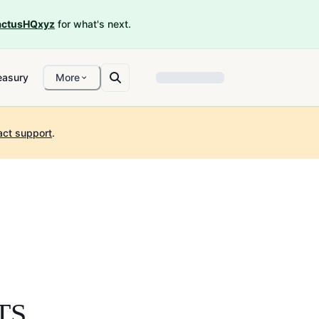
ctusHQxyz
for what's next.
easury
More
act support
.
TS