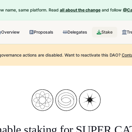
New name, same platform. Read
all about the change
and follow
@Ca
Overview
Proposals
Delegates
Stake
Tr
governance actions are disabled.
Want to reactivate this DAO?
Cont
able staking for
SUPER CA