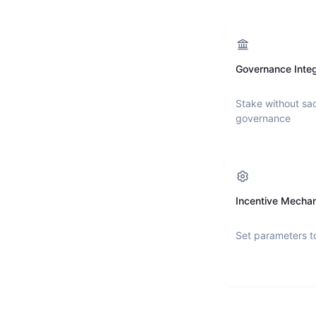
Governance Integ
Stake without sac
governance
Incentive Mecha
Set parameters t