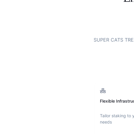
SUPER CATS TR
Flexible Infrastru
Tailor staking to 
needs