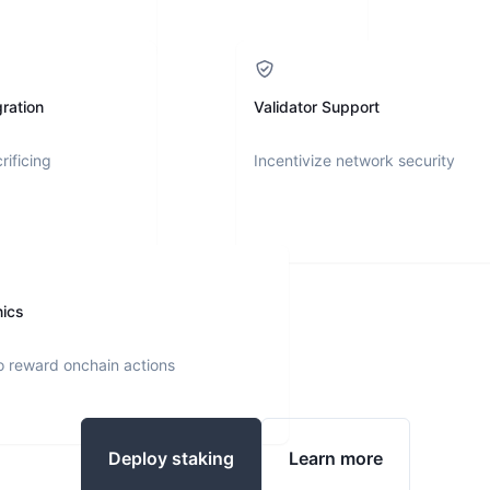
ration
Validator Support
rificing
Incentivize network security
nics
o reward onchain actions
Deploy staking
Learn more