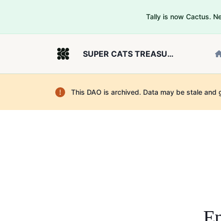
Tally is now Cactus. 
SUPER CATS TREASURY TEST
This DAO is archived. Data may be stale and 
En