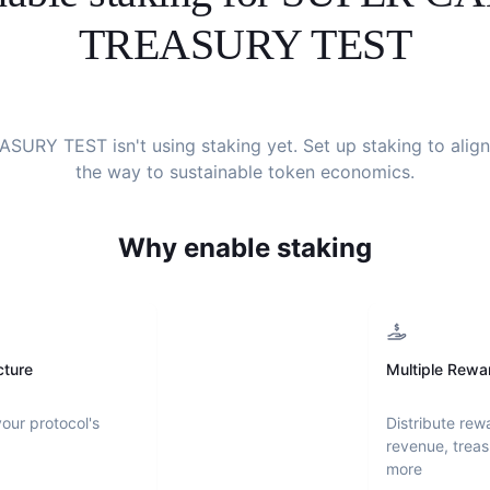
TREASURY TEST
EASURY TEST
isn't using staking yet. Set up staking to ali
the way to sustainable token economics.
Why enable staking
cture
Multiple Rewa
your protocol's
Distribute rew
revenue, treas
more