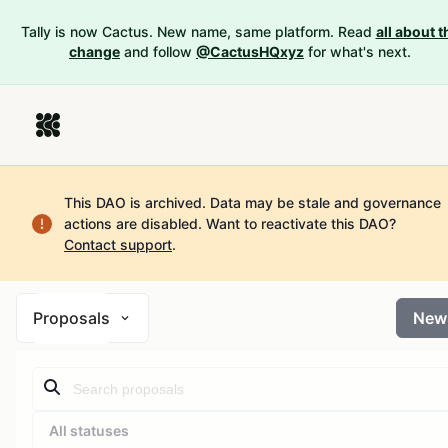
Tally is now Cactus. New name, same platform. Read
all about t
change
and follow
@CactusHQxyz
for what's next.
This DAO is archived. Data may be stale and governance
actions are disabled.
Want to reactivate this DAO?
Contact support
.
Proposals
New
All statuses