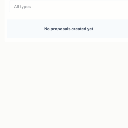
All types
No proposals created yet