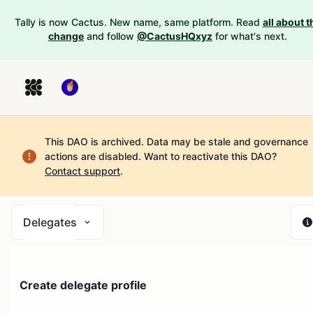
Tally is now Cactus. New name, same platform. Read
all about t
change
and follow
@CactusHQxyz
for what's next.
This DAO is archived. Data may be stale and governance
actions are disabled.
Want to reactivate this DAO?
Contact support
.
Delegates
Create delegate profile