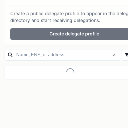
Create a public delegate profile to appear in the dele
directory and start receiving delegations.
Create delegate profile
Loading...