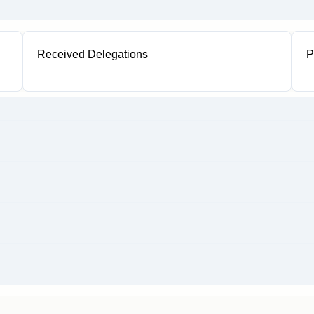
Received Delegations
P
1