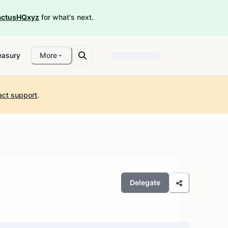
ctusHQxyz
for what's next.
easury
More
act support
.
Delegate