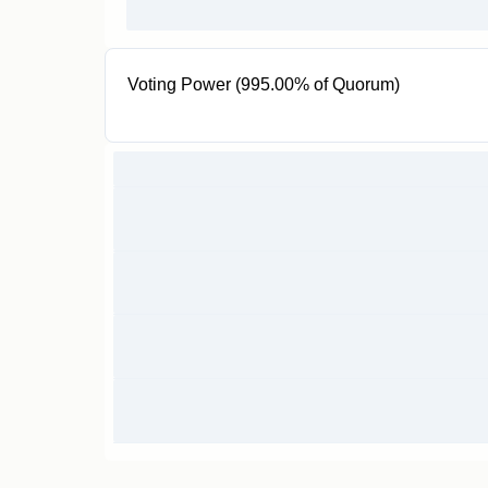
Voting Power (995.00% of Quorum)
995K SIBS