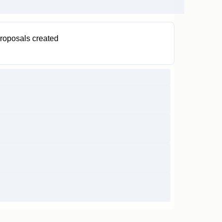
roposals created
2