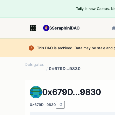
Tally is now Cactus. 
SSeraphiniDAO
This DAO is archived. Data may be stale and 
Delegates
/
0x679D...9830
0x679D...9830
0x679D...9830