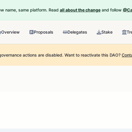
New name, same platform. Read
all about the change
and follow
@Ca
Overview
Proposals
Delegates
Stake
Tr
governance actions are disabled.
Want to reactivate this DAO?
Cont