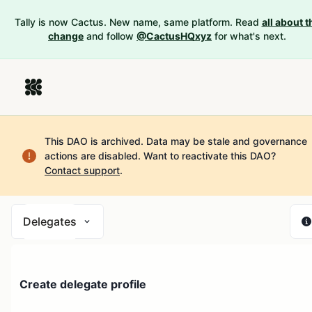
Tally is now Cactus. New name, same platform. Read
all about t
change
and follow
@CactusHQxyz
for what's next.
This DAO is archived. Data may be stale and governance
actions are disabled.
Want to reactivate this DAO?
Contact support
.
Delegates
Create delegate profile