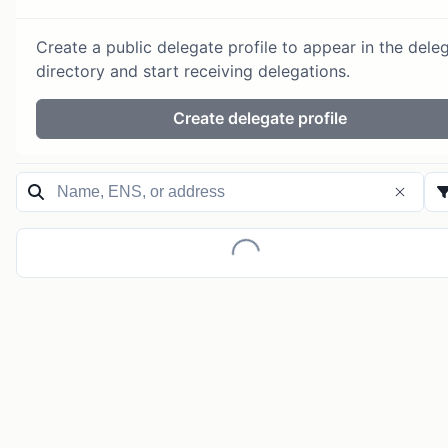
Create a public delegate profile to appear in the dele
directory and start receiving delegations.
Create delegate profile
Loading...