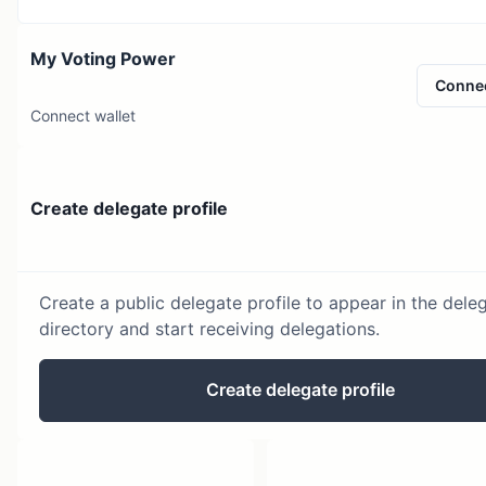
My Voting Power
Conne
Connect wallet
Create delegate profile
Create a public delegate profile to appear in the dele
directory and start receiving delegations.
Create delegate profile