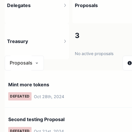
Delegates
Proposals
4
3
Treasury
4 holders
No active proposals
Proposals
N/A
Mint more tokens
0 sources
Oct 28th, 2024
DEFEATED
Second testing Proposal
Oct 21st, 2024
DEFEATED