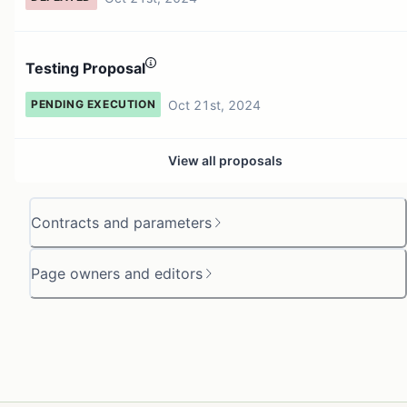
Testing Proposal
Oct 21st, 2024
PENDING EXECUTION
View all proposals
Contracts and parameters
Page owners and editors