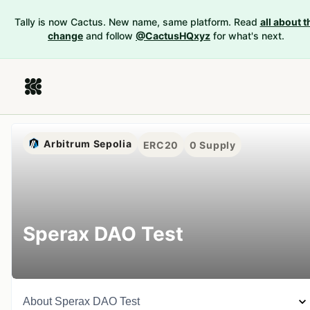
Tally is now Cactus. New name, same platform. Read
all about t
change
and follow
@CactusHQxyz
for what's next.
Arbitrum Sepolia
ERC20
0
Supply
Sperax DAO Test
About
Sperax DAO Test