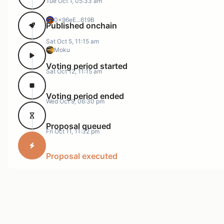
Tue Oct 1, 05:33 am
0x96eE...619B
Published onchain
Sat Oct 5, 11:15 am
Moku
Voting period started
Sat Oct 12, 11:15 am
Voting period ended
Wed Oct 9, 06:30 pm
Proposal queued
Fri Oct 11, 11:32 pm
Proposal executed