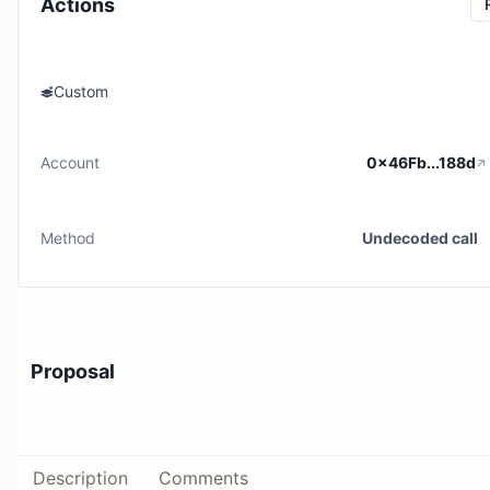
Actions
Custom
Account
0x46Fb...188d
Method
Undecoded call
Proposal
Description
Comments