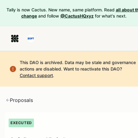
Tally is now Cactus. New name, same platform. Read
all about t
change
and follow
@CactusHQxyz
for what's next.
This DAO is archived. Data may be stale and governance
actions are disabled.
Want to reactivate this DAO?
Contact support
.
Proposals
EXECUTED