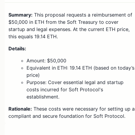
Summary:
This proposal requests a reimbursement of
$50,000 in ETH from the Soft Treasury to cover
startup and legal expenses. At the current ETH price,
this equals 19.14 ETH.
Details:
Amount: $50,000
Equivalent in ETH: 19.14 ETH (based on today’s
price)
Purpose: Cover essential legal and startup
costs incurred for Soft Protocol's
establishment.
Rationale:
These costs were necessary for setting up a
compliant and secure foundation for Soft Protocol.
Voting: