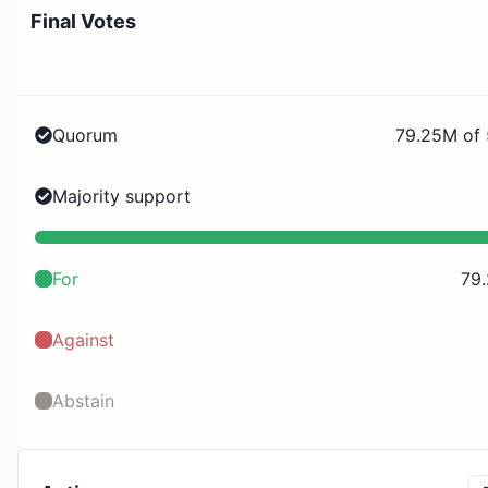
Final Votes
Quorum
79.25M of
Majority support
For
79
Against
Abstain