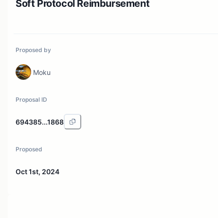
Soft Protocol Reimbursement
Proposed by
Moku
Proposal ID
694385...1868
Proposed
Oct 1st, 2024