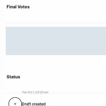
For:
Approve the reimbursement of 19.14 ETH.
Final Votes
Against:
Reject the reimbursement.
Execution:
If/when the proposal passes, the payment
will be automatically sent from the Soft Protocol
treasury.
Wallet Address:
0x35a2b130f2a9944ec30cb9f1de366bf6f8e22547
Status
Tue Oct 1, 03:02 am
Draft created