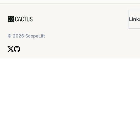
Link
©
2026
ScopeLift