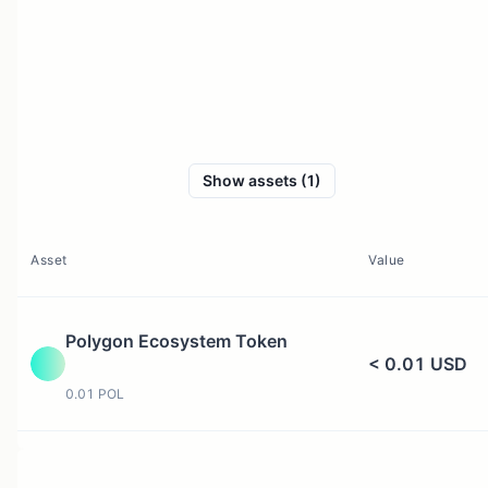
Show assets (1)
Asset
Value
Polygon Ecosystem Token
< 0.01 USD
0.01 POL