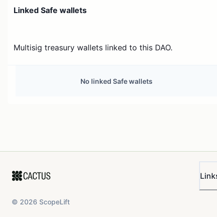
Linked Safe wallets
Multisig treasury wallets linked to this DAO.
No linked Safe wallets
Link
©
2026
ScopeLift