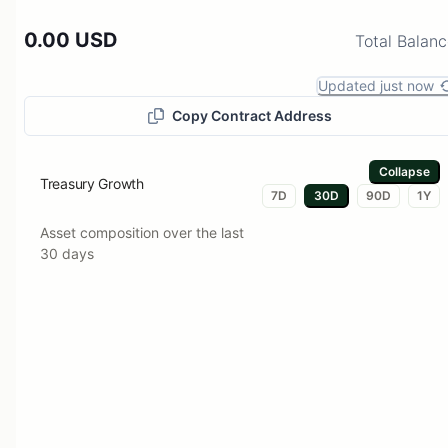
0.00 USD
Total Balan
Updated just now
Copy Contract Address
Collapse
Treasury Growth
7D
30D
90D
1Y
Asset composition over the last
30 days