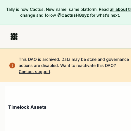
Tally is now Cactus. New name, same platform. Read
all about t
change
and follow
@CactusHQxyz
for what's next.
This DAO is archived. Data may be stale and governance
actions are disabled.
Want to reactivate this DAO?
Contact support
.
Timelock Assets