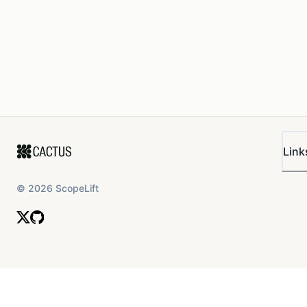
Link
©
2026
ScopeLift