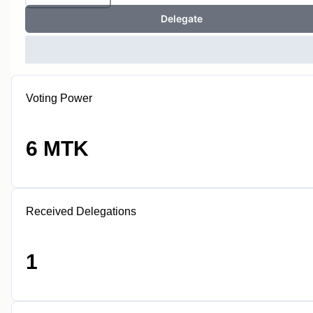
Delegate
Voting Power
6 MTK
Received Delegations
1