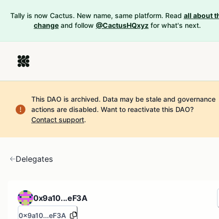
Tally is now Cactus. New name, same platform. Read
all about t
change
and follow
@CactusHQxyz
for what's next.
This DAO is archived. Data may be stale and governance
actions are disabled.
Want to reactivate this DAO?
Contact support
.
Delegates
0x9a10...eF3A
0x9a10...eF3A