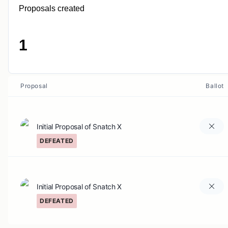
Proposals created
1
Proposal
Ballot
Initial Proposal of Snatch X
DEFEATED
Initial Proposal of Snatch X
DEFEATED