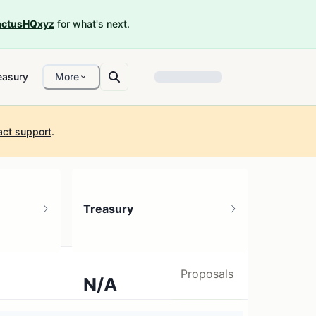
ctusHQxyz
for what's next.
easury
More
act support
.
Treasury
Proposals
N/A