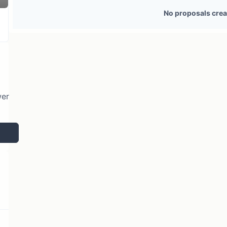
2 token holders
No active proposals
No proposals crea
wer