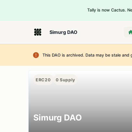
Tally is now Cactus. 
Simurg DAO
This DAO is archived. Data may be stale and 
ERC20
0
Supply
Simurg DAO