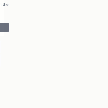
n the