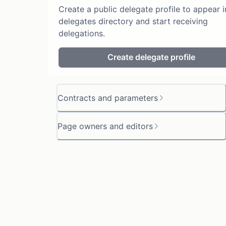
Create a public delegate profile to appear i
delegates directory and start receiving
delegations.
Create delegate profile
Contracts and parameters
Page owners and editors