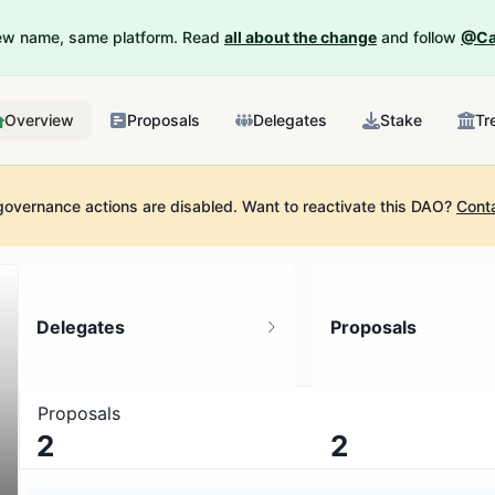
New name, same platform. Read
all about the change
and follow
@Ca
Overview
Proposals
Delegates
Stake
Tr
governance actions are disabled.
Want to reactivate this DAO?
Cont
Delegates
Proposals
Proposals
2
2