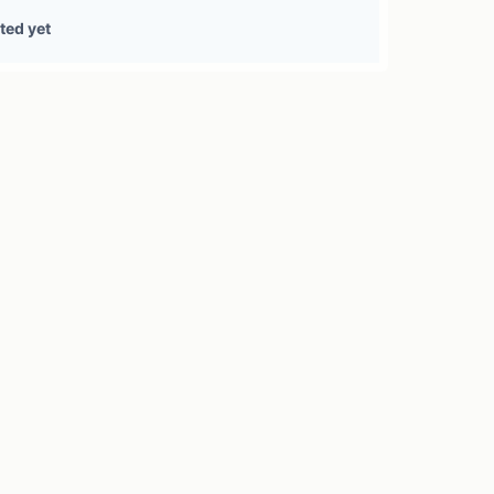
0 treasury sources
ted yet