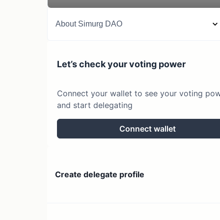
About
Simurg DAO
Let’s check your voting power
Connect your wallet to see your voting po
and start delegating
Connect wallet
Create delegate profile