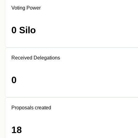
Voting Power
0 Silo
Received Delegations
0
Proposals created
18