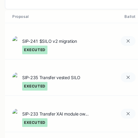
Proposal
Ballot
SIP-241 $SILO v2 migration
EXECUTED
SIP-235 Transfer vested SILO
EXECUTED
SIP-233 Transfer XAI module ow...
EXECUTED