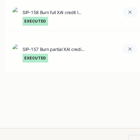
SIP-158 Burn full XAI credit l...
EXECUTED
SIP-157 Burn partial XAI credi...
EXECUTED