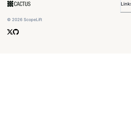
Link
©
2026
ScopeLift