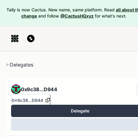
Tally is now Cactus. New name, same platform. Read
all about t
change
and follow
@CactusHQxyz
for what's next.
Delegates
0x9c38...D944
0x9c38...D944
Delegate