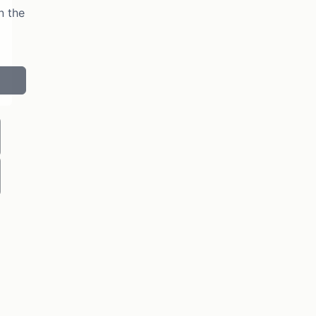
n the