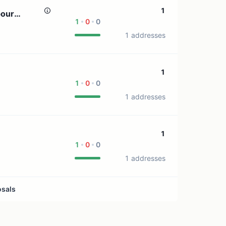
1 treasury source
1
pour
1
0
0
1 addresses
1
1
0
0
1 addresses
1
1
0
0
1 addresses
osals