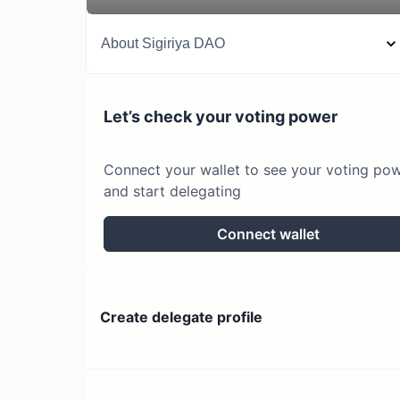
About
Sigiriya DAO
Let’s check your voting power
Connect your wallet to see your voting po
and start delegating
Connect wallet
Create delegate profile