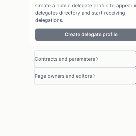
Create a public delegate profile to appear i
delegates directory and start receiving
delegations.
Create delegate profile
Contracts and parameters
Page owners and editors