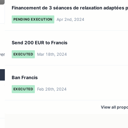
2 token holders
No active proposals
Financement de 3 séances de relaxation adaptées 
malades...
Apr 2nd, 2024
PENDING EXECUTION
Send 200 EUR to Francis
wer
Mar 18th, 2024
EXECUTED
Ban Francis
Feb 26th, 2024
EXECUTED
View all prop