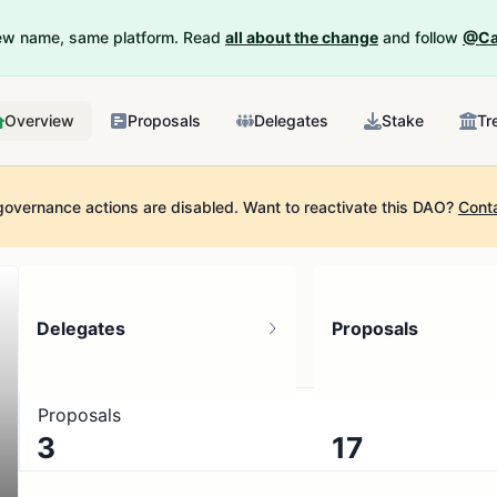
New name, same platform. Read
all about the change
and follow
@Ca
Overview
Proposals
Delegates
Stake
Tr
governance actions are disabled.
Want to reactivate this DAO?
Cont
Delegates
Proposals
Proposals
3
17