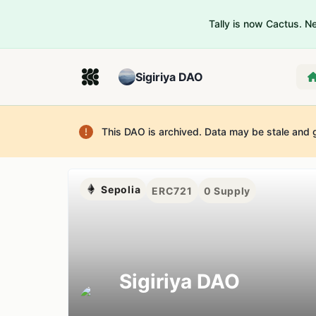
Tally is now Cactus. 
Sigiriya DAO
This DAO is archived. Data may be stale and 
Sepolia
ERC721
0
Supply
Sigiriya DAO