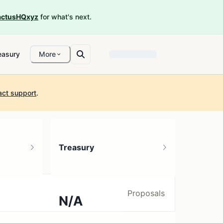
ctusHQxyz
for what's next.
easury
More
act support
.
Treasury
Proposals
N/A