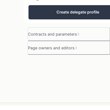
Create delegate profile
Contracts and parameters
Page owners and editors