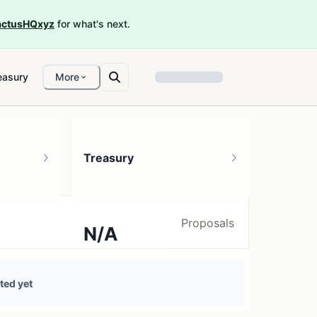
ctusHQxyz
for what's next.
easury
More
Treasury
Proposals
N/A
0 treasury sources
ted yet