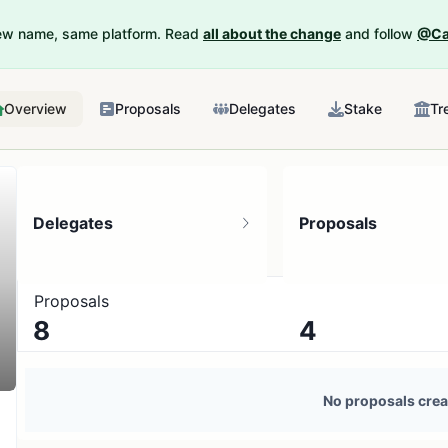
New name, same platform. Read
all about the change
and follow
@Ca
Overview
Proposals
Delegates
Stake
Tr
Delegates
Proposals
Proposals
8
4
17 token holders
No active proposals
No proposals crea