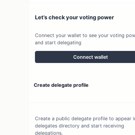
Let’s check your voting power
Connect your wallet to see your voting po
and start delegating
Connect wallet
Create delegate profile
Create a public delegate profile to appear i
delegates directory and start receiving
delegations.