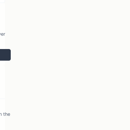
wer
n the