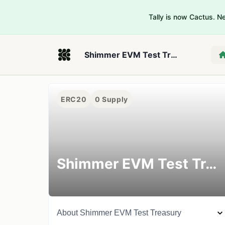
Tally is now Cactus. 
Shimmer EVM Test Treasury
ERC20
0
Supply
Shimmer EVM Test Treasury
About
Shimmer EVM Test Treasury