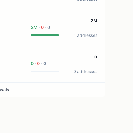
2M
2M
0
0
1 addresses
0
0
0
0
0 addresses
osals