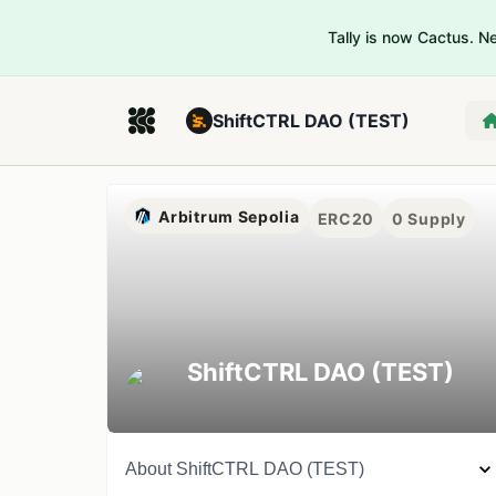
Tally is now Cactus. 
ShiftCTRL DAO (TEST)
Arbitrum Sepolia
ERC20
0
Supply
ShiftCTRL DAO (TEST)
About
ShiftCTRL DAO (TEST)