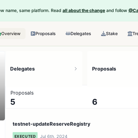
New name, same platform. Read
all about the change
and follow
@Ca
Overview
Proposals
Delegates
Stake
Tr
Delegates
Proposals
Proposals
5
6
12 token holders
No active proposals
testnet-updateReserveRegistry
Jul 6th, 2024
EXECUTED