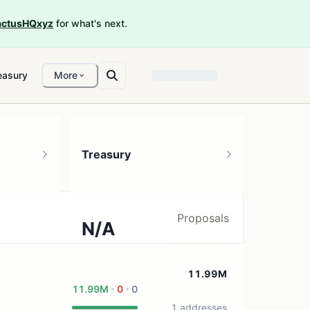
ctusHQxyz
for what's next.
easury
More
Treasury
Proposals
N/A
0 treasury sources
11.99M
11.99M
0
0
1 addresses