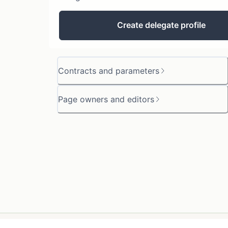
Create delegate profile
Contracts and parameters
Page owners and editors