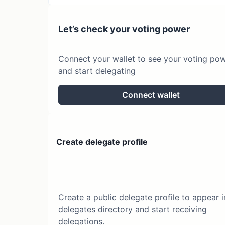
Let’s check your voting power
Connect your wallet to see your voting po
and start delegating
Connect wallet
Create delegate profile
Create a public delegate profile to appear i
delegates directory and start receiving
delegations.