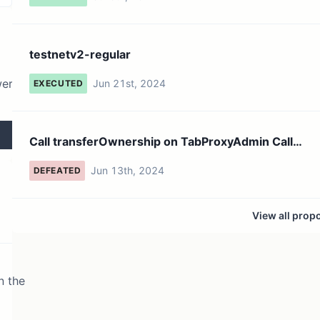
testnetv2-regular
wer
Jun 21st, 2024
EXECUTED
Call transferOwnership on TabProxyAdmin Call
transferOwnersh...
Jun 13th, 2024
DEFEATED
View all prop
n the