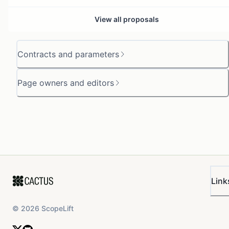
View all proposals
Contracts and parameters
Page owners and editors
Link
©
2026
ScopeLift