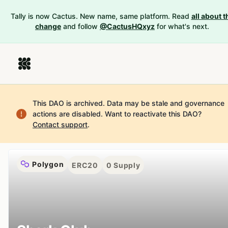
Tally is now Cactus. New name, same platform. Read
all about t
change
and follow
@CactusHQxyz
for what's next.
This DAO is archived. Data may be stale and governance
actions are disabled.
Want to reactivate this DAO?
Contact support
.
Polygon
ERC20
0
Supply