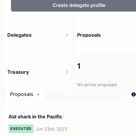
Create delegate profile
Delegates
Proposals
4
1
Treasury
4 holders
No active proposals
Proposals
$ < 0.01
Aid shark in the Pacific
1 source
Jun 23rd, 2023
EXECUTED