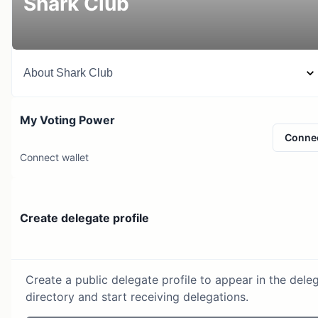
Shark Club
About
Shark Club
My Voting Power
Conne
Connect wallet
Create delegate profile
Create a public delegate profile to appear in the dele
directory and start receiving delegations.