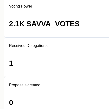
Voting Power
2.1K SAVVA_VOTES
Received Delegations
1
Proposals created
0