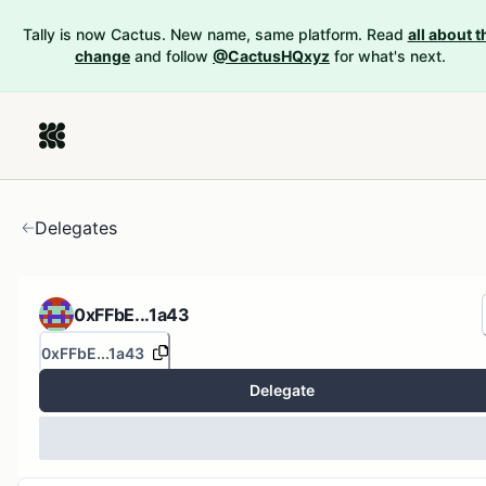
Tally is now Cactus. New name, same platform. Read
all about t
change
and follow
@CactusHQxyz
for what's next.
Delegates
0xFFbE...1a43
0xFFbE...1a43
Delegate