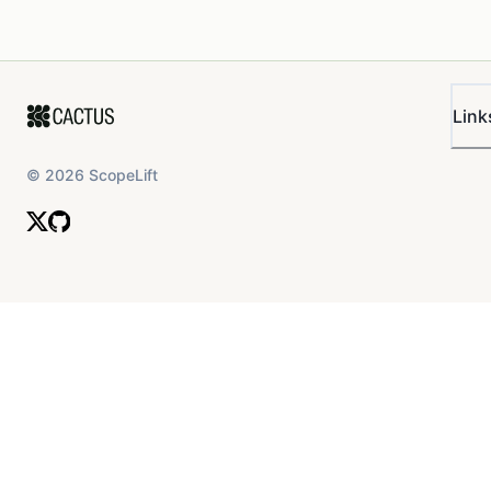
Link
©
2026
ScopeLift