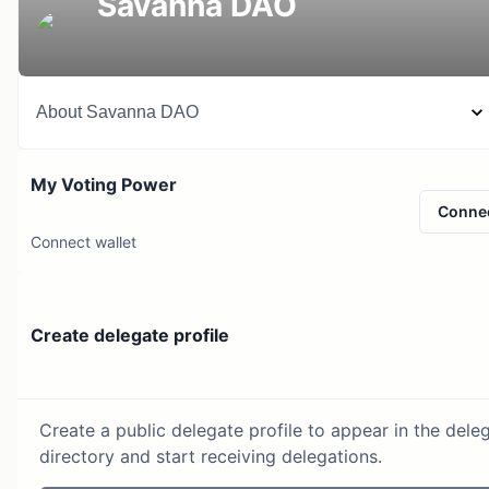
Savanna DAO
About
Savanna DAO
My Voting Power
Conne
Connect wallet
Create delegate profile
Create a public delegate profile to appear in the dele
directory and start receiving delegations.