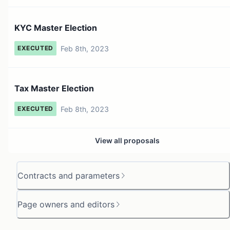
KYC Master Election
Feb 8th, 2023
EXECUTED
Tax Master Election
Feb 8th, 2023
EXECUTED
View all proposals
Contracts and parameters
Page owners and editors