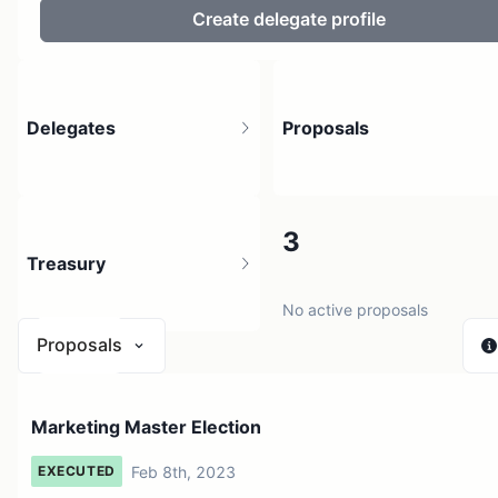
Create delegate profile
Delegates
Proposals
6
3
Treasury
6 holders
No active proposals
Proposals
$ 0
Marketing Master Election
1 source
Feb 8th, 2023
EXECUTED