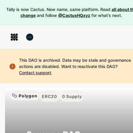
Tally is now Cactus. New name, same platform. Read
all about t
change
and follow
@CactusHQxyz
for what's next.
This DAO is archived. Data may be stale and governance
actions are disabled.
Want to reactivate this DAO?
Contact support
.
Polygon
ERC20
0
Supply