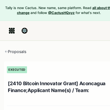
Tally is now Cactus. New name, same platform. Read
all about t
change
and follow
@CactusHQxyz
for what's next.
Proposals
EXECUTED
[2410 Bitcoin Innovator Grant] Aconcagua
Finance;Applicant Name(s) / Team: