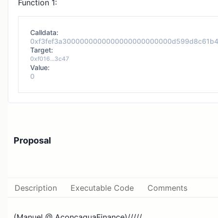
Function 1:
Calldata:
0xf3fef3a3000000000000000000000000d599d8c61b
Target:
0xf016...3c47
Value:
0
Proposal
Description
Executable Code
Comments
(Manuel @ AconcaguaFinance)/////