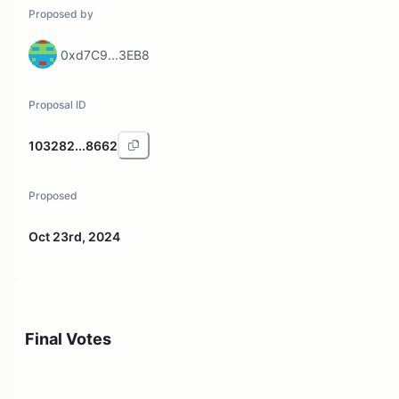
Proposed by
0xd7C9...3EB8
Proposal ID
103282...8662
Proposed
Oct 23rd, 2024
Final Votes