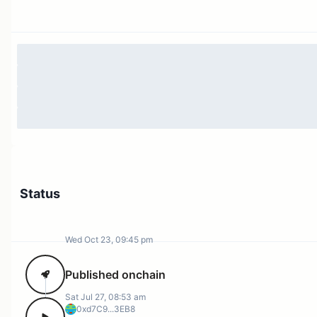
Status
Wed Oct 23, 09:45 pm
Published onchain
Sat Jul 27, 08:53 am
0xd7C9...3EB8