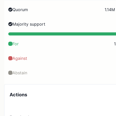
Quorum
1.14M
Majority support
For
1
Against
Abstain
Actions