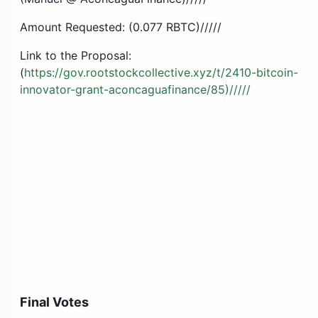
Amount Requested: (0.077 RBTC)/////
Link to the Proposal:
(
https://gov.rootstockcollective.xyz/t/2410-bitcoin-
innovator-grant-aconcaguafinance/85)/////
Final Votes