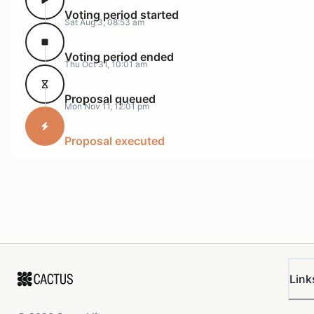
Voting period started
Sat Aug 3, 08:53 am
Voting period ended
Thu Oct 31, 10:01 am
Proposal queued
Mon Nov 11, 12:01 pm
Proposal executed
Link