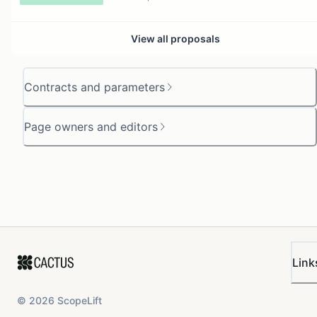
View all proposals
Contracts and parameters
Page owners and editors
Link
©
2026
ScopeLift