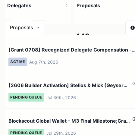
Delegates
Proposals
Proposals
2.12K
142
[Grant 0708] Recognized Delegate Compensation -
2.33K holders
Active proposals now
July 2026;An...
Aug 7th, 2026
ACTIVE
[2606 Builder Activation] Stelios & Mick (Geyser
Team)D15PL4...
Jul 30th, 2026
PENDING QUEUE
Blockscout Global Wallet - M3 Final Milestone;Grant
conclusi...
Jul 29th, 2026
PENDING QUEUE