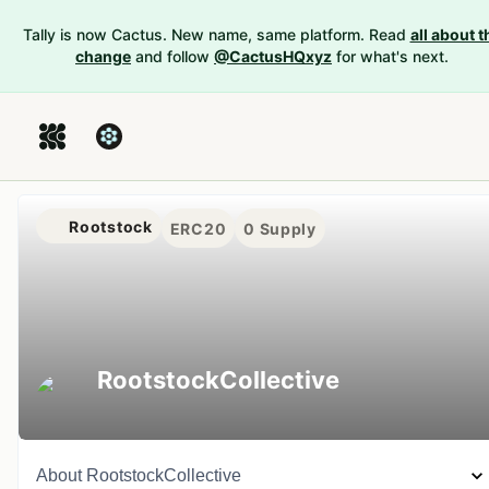
Tally is now Cactus. New name, same platform. Read
all about t
change
and follow
@CactusHQxyz
for what's next.
Rootstock
ERC20
0
Supply
RootstockCollective
About
RootstockCollective