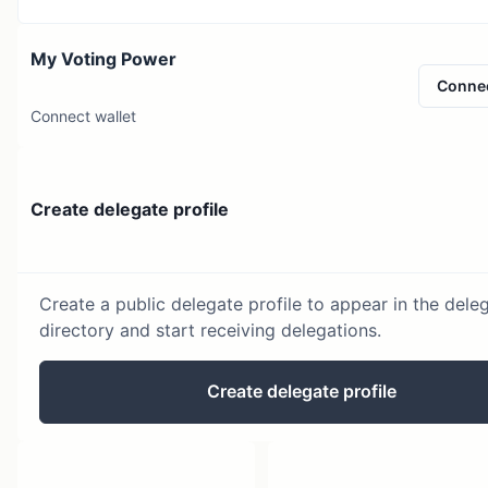
My Voting Power
Conne
Connect wallet
Create delegate profile
Create a public delegate profile to appear in the dele
directory and start receiving delegations.
Create delegate profile