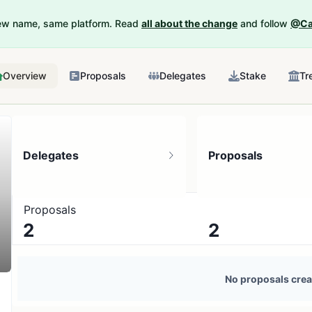
New name, same platform. Read
all about the change
and follow
@Ca
Overview
Proposals
Delegates
Stake
Tr
Delegates
Proposals
Proposals
2
2
3 token holders
No active proposals
No proposals crea