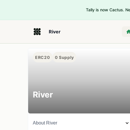
Tally is now Cactus. 
River
ERC20
0
Supply
River
About
River