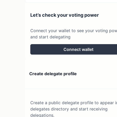
Let’s check your voting power
Connect your wallet to see your voting po
and start delegating
Connect wallet
Create delegate profile
Create a public delegate profile to appear i
delegates directory and start receiving
delegations.