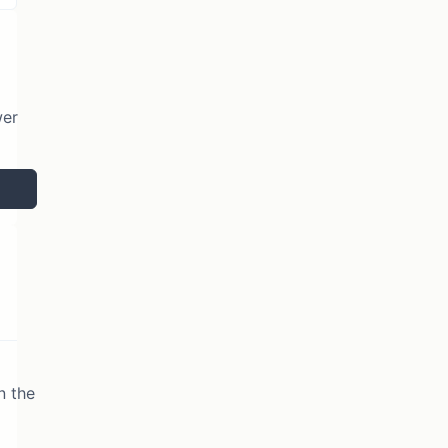
wer
n the