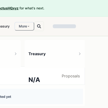
ctusHQxyz
for what's next.
easury
More
Treasury
Proposals
N/A
0 treasury sources
ted yet