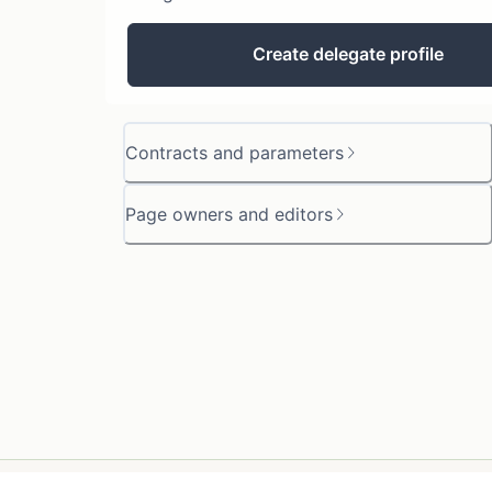
Create delegate profile
Contracts and parameters
Page owners and editors