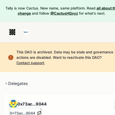
Tally is now Cactus. New name, same platform. Read
all about t
change
and follow
@CactusHQxyz
for what's next.
This DAO is archived. Data may be stale and governance
actions are disabled.
Want to reactivate this DAO?
Contact support
.
Delegates
0x73ac...9044
0x73ac...9044