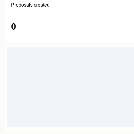
Proposals created
0