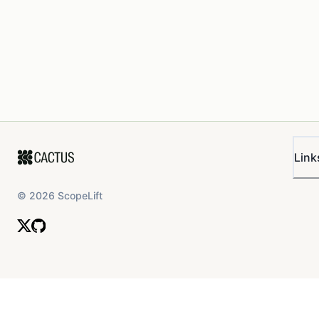
Link
©
2026
ScopeLift