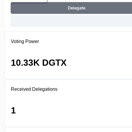
Delegate
Voting Power
10.33K DGTX
Received Delegations
1