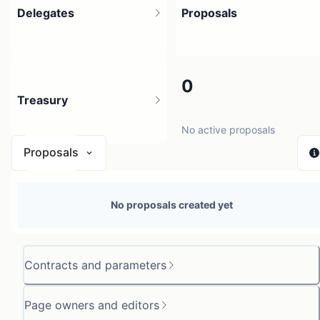
Delegates
Proposals
1
0
Treasury
4 holders
No active proposals
Proposals
N/A
No proposals created yet
0 sources
Contracts and parameters
Page owners and editors