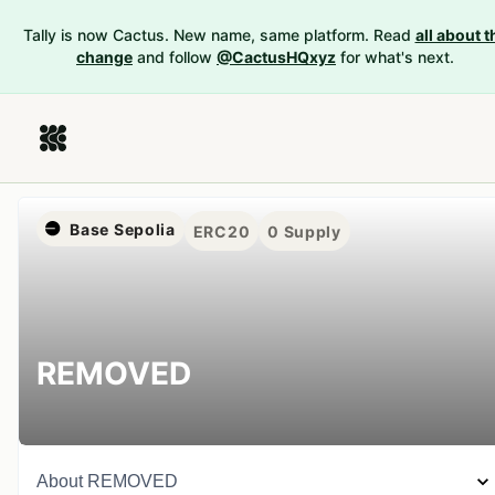
Tally is now Cactus. New name, same platform. Read
all about t
change
and follow
@CactusHQxyz
for what's next.
Base Sepolia
ERC20
0
Supply
REMOVED
About
REMOVED