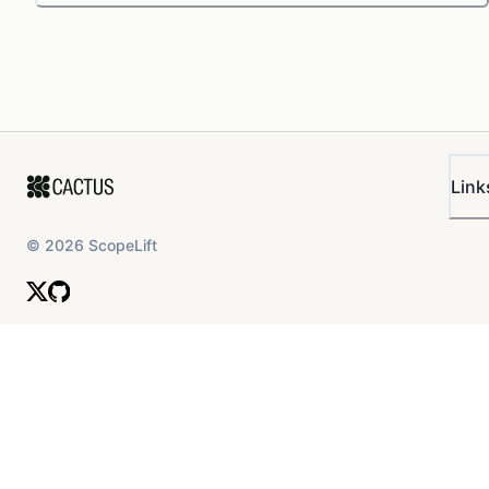
Link
©
2026
ScopeLift