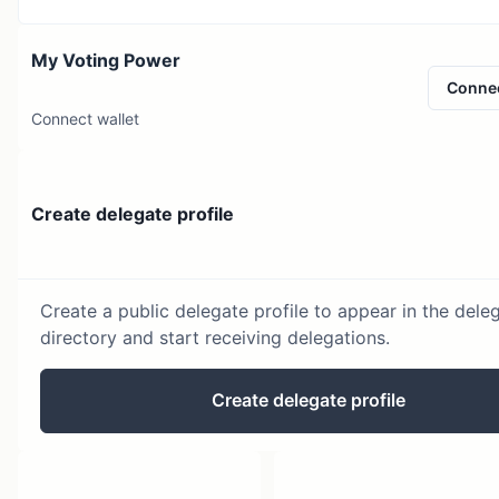
My Voting Power
Conne
Connect wallet
Create delegate profile
Create a public delegate profile to appear in the dele
directory and start receiving delegations.
Create delegate profile