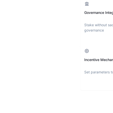
Governance Integ
Stake without sac
governance
Incentive Mecha
Set parameters t