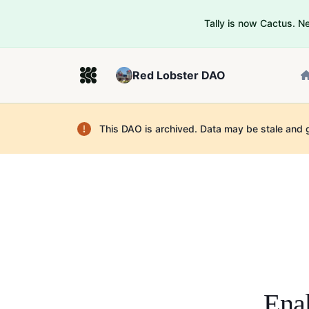
Tally is now Cactus. 
Red Lobster DAO
This DAO is archived. Data may be stale and 
Enab