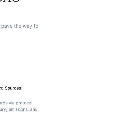
d pave the way to
rd Sources
ards via protocol
ury, emissions, and