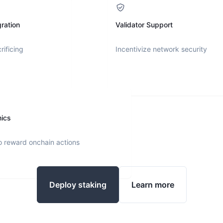
ration
Validator Support
rificing
Incentivize network security
nics
o reward onchain actions
Deploy staking
Learn more