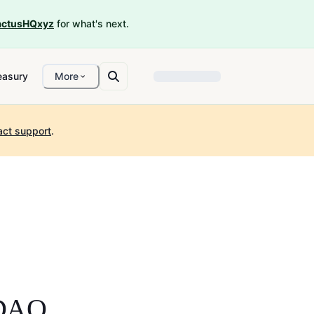
ctusHQxyz
for what's next.
easury
More
act support
.
 DAO