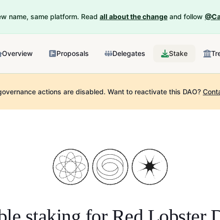
New name, same platform. Read
all about the change
and follow
@Ca
Overview
Proposals
Delegates
Stake
Tr
governance actions are disabled.
Want to reactivate this DAO?
Cont
le staking for
Red Lobster