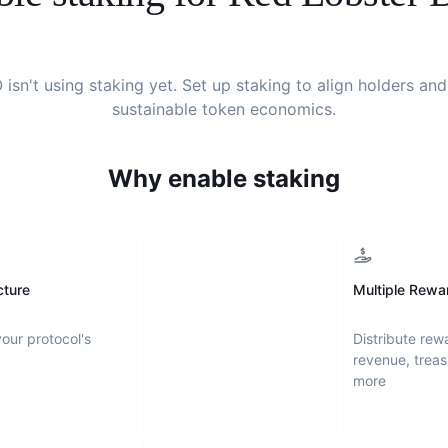
O
isn't using staking yet. Set up staking to align holders an
sustainable token economics.
Why enable staking
cture
Multiple Rewa
your protocol's
Distribute rew
revenue, treas
more