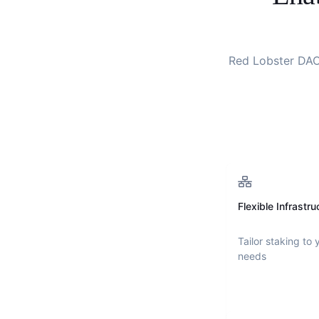
Red Lobster DA
Flexible Infrastru
Tailor staking to 
needs