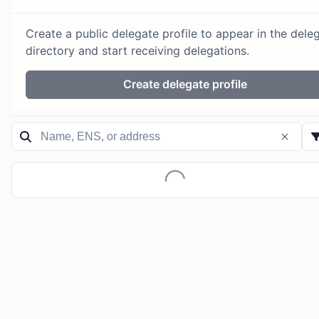
Create a public delegate profile to appear in the dele
directory and start receiving delegations.
Create delegate profile
Loading...