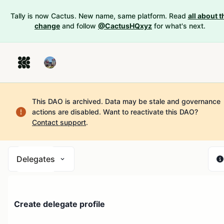
Tally is now Cactus. New name, same platform. Read
all about t
change
and follow
@CactusHQxyz
for what's next.
This DAO is archived. Data may be stale and governance
actions are disabled.
Want to reactivate this DAO?
Contact support
.
Delegates
Create delegate profile