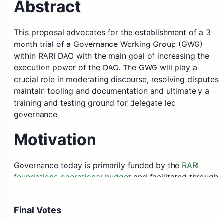
Abstract
This proposal advocates for the establishment of a 3
month trial of a Governance Working Group (GWG)
within RARI DAO with the main goal of increasing the
execution power of the DAO. The GWG will play a
crucial role in moderating discourse, resolving disputes
maintain tooling and documentation and ultimately a
training and testing ground for delegate led
governance
Motivation
Governance today is primarily funded by the
RARI
foundations operational budget
and facilitated through
service providers & a community lead. While this
approach offers a decent starting ground, the ideal
Final Votes
state for the governance of the DAO is when it’s run by