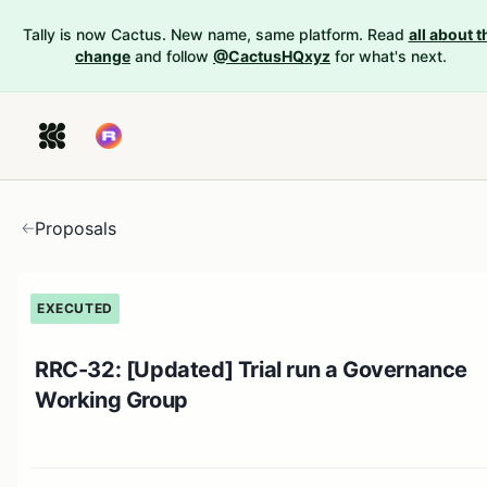
Tally is now Cactus. New name, same platform. Read
all about t
change
and follow
@CactusHQxyz
for what's next.
Proposals
EXECUTED
RRC-32: [Updated] Trial run a Governance
Working Group