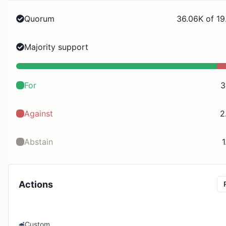
Quorum
36.06K of 19
Majority support
For
3
Against
2
Abstain
1
Actions
Custom