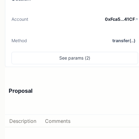
Account
0xFca5...41CF
Method
transfer(..)
See
params (
2
)
Proposal
Description
Comments