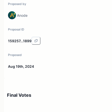
Proposed by
Anode
Proposal ID
159257...1899
Proposed
Aug 19th, 2024
Final Votes