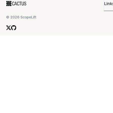
Link
tooling to facilitate smooth governance
operations
©
2026
ScopeLift
Governance Documentation
Establish, monitor, and enforce governance
documentation, and explore developing a
constitution, bylaws, and a code of conduct.
Continuously update governance
documentation to reflect evolving community
needs and best practices.
Moderation & Dispute Resolution
Proactively moderate discourse to filter out
offensive, poorly defined, or spammy
proposals.
Serve as mediators to assist in resolving
disputes and conflicts within the community.