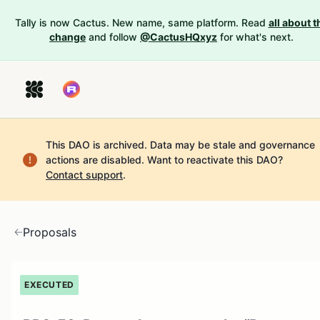
Tally is now Cactus. New name, same platform. Read
all about t
change
and follow
@CactusHQxyz
for what's next.
This DAO is archived. Data may be stale and governance
actions are disabled.
Want to reactivate this DAO?
Contact support
.
Proposals
EXECUTED