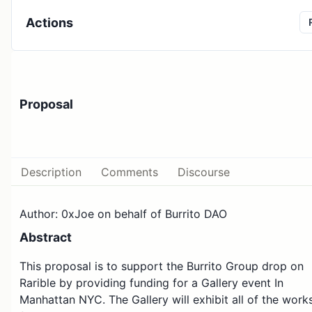
Actions
Proposal
Description
Comments
Discourse
Author: 0xJoe on behalf of Burrito DAO
Abstract
This proposal is to support the Burrito Group drop on
Rarible by providing funding for a Gallery event In
Manhattan NYC. The Gallery will exhibit all of the work