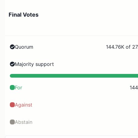
Final Votes
Quorum
144.76K of 27
Majority support
For
144
Against
Abstain