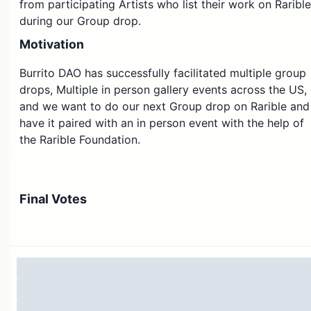
from participating Artists who list their work on Rarible
during our Group drop.
Motivation
Burrito DAO has successfully facilitated multiple group
drops, Multiple in person gallery events across the US,
and we want to do our next Group drop on Rarible and
have it paired with an in person event with the help of
the Rarible Foundation.
A Group Drop is when a curator coordinates and
communicates with anywhere from 5 to 50 or more
Final Votes
artists to all list their artwork on the same platform
with a shared theme and a shared method of sale.
The goal is to create a moment in time to celebrate all
of the artists participating and to help each artist’s
audience cross pollinate with one another.
Our hope is that hosting a group drop on Rarible will