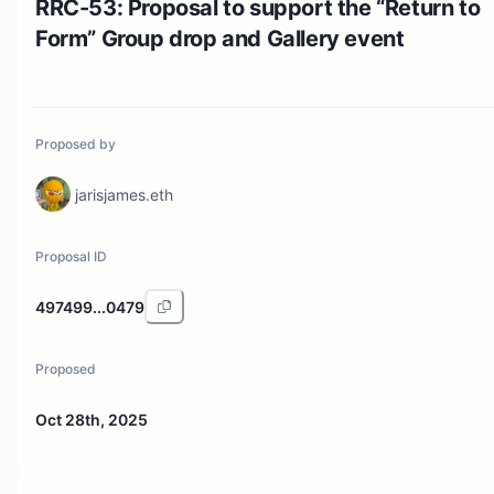
RRC-53: Proposal to support the “Return to
Form” Group drop and Gallery event
Proposed by
jarisjames.eth
Proposal ID
497499...0479
Proposed
Oct 28th, 2025