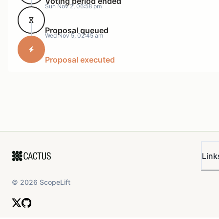
Voting period ended
Sun Nov 2, 06:58 pm
us in contact the team of the network we ultimately
decide to partner with in order to have multiple
Proposal queued
organizations promoting the drop.
Wed Nov 5, 02:45 am
Promotional materials will be created by Burrito and
Proposal executed
shared with Rarible, The Network we ultimately partner
with, and Manifold.
When the Artwork has all been supplied we’ll make the
final call on which network to utilize. We’ve narrowed
our options down to Shape & Base.
Securing a Venue, I’ve secured a venue in Manhattan
from a venue partner I’ve worked with before named
Link
Lume Studios. Lume Studios is know for having crypto
art events and working closely with lots of artists who
©
2026
ScopeLift
live in New York.
Formatting the Artwork for Screens.