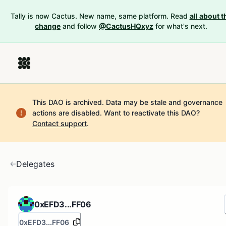
Tally is now Cactus. New name, same platform. Read
all about t
change
and follow
@CactusHQxyz
for what's next.
This DAO is archived. Data may be stale and governance
actions are disabled.
Want to reactivate this DAO?
Contact support
.
Delegates
0xEFD3...FF06
0xEFD3...FF06