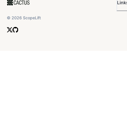
Link
©
2026
ScopeLift