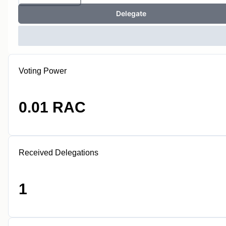
Delegate
Voting Power
0.01 RAC
Received Delegations
1