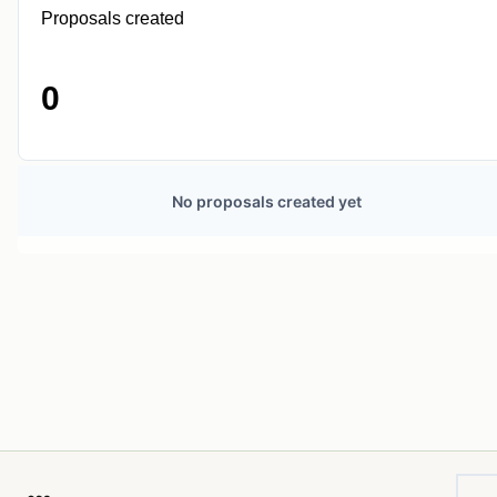
Proposals created
0
No proposals created yet