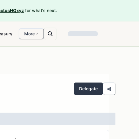
ctusHQxyz
for what's next.
easury
More
Delegate