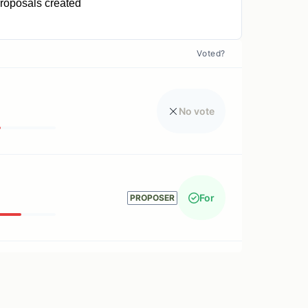
roposals created
1
Voted?
No vote
For
PROPOSER