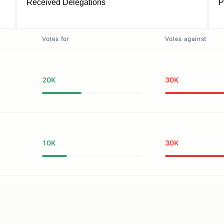
Received Delegations
P
1
Votes for
Votes against
20K
30K
10K
30K