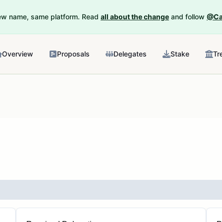
New name, same platform. Read
all about the change
and follow
@Ca
Overview
Proposals
Delegates
Stake
Tr