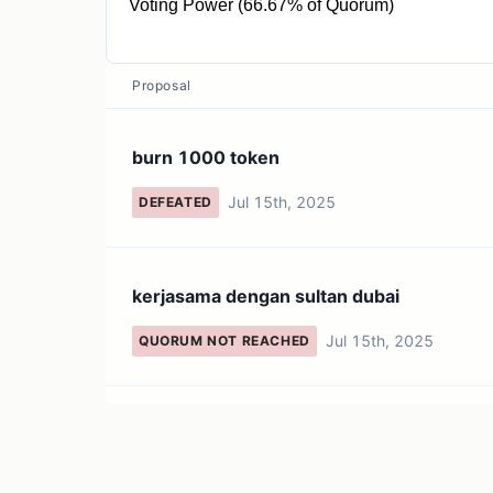
Voting Power (66.67% of Quorum)
10K QRT
Proposal
burn 1000 token
Jul 15th, 2025
DEFEATED
kerjasama dengan sultan dubai
Jul 15th, 2025
QUORUM NOT REACHED