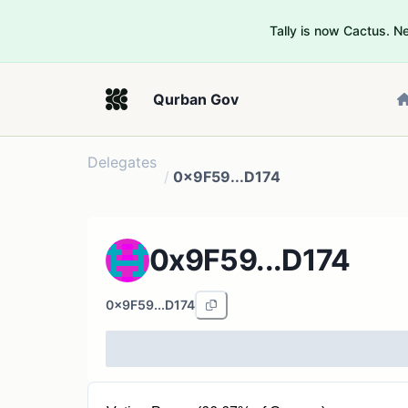
Tally is now Cactus. 
Qurban Gov
Delegates
/
0x9F59...D174
0x9F59...D174
0x9F59...D174