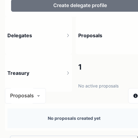
Create delegate profile
Delegates
Proposals
2
1
Treasury
1 holder
No active proposals
Proposals
N/A
No proposals created yet
0 sources