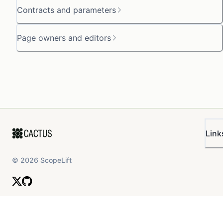
Contracts and parameters
Page owners and editors
Link
©
2026
ScopeLift