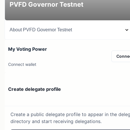
PVFD Governor Testnet
About
PVFD Governor Testnet
My Voting Power
Conne
Connect wallet
Create delegate profile
Create a public delegate profile to appear in the dele
directory and start receiving delegations.