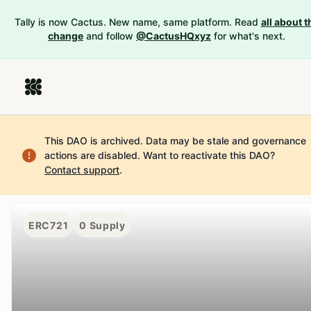
Tally is now Cactus. New name, same platform. Read
all about t
change
and follow
@CactusHQxyz
for what's next.
This DAO is archived. Data may be stale and governance
actions are disabled.
Want to reactivate this DAO?
Contact support
.
ERC721
0
Supply