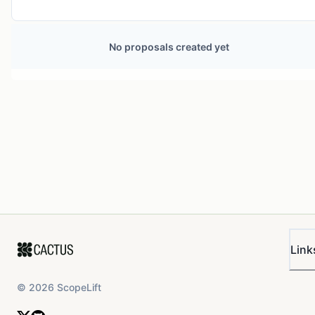
No proposals created yet
Link
©
2026
ScopeLift