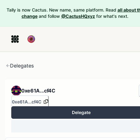
Tally is now Cactus. New name, same platform. Read
all about t
change
and follow
@CactusHQxyz
for what's next.
Delegates
0xe61A...cf4C
0xe61A...cf4C
Delegate