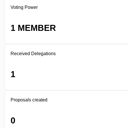
Voting Power
1 MEMBER
Received Delegations
1
Proposals created
0