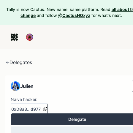
Tally is now Cactus. New name, same platform. Read
all about t
change
and follow
@CactusHQxyz
for what's next.
Delegates
Julien
Naive hacker.
0xD8a3...d977
Delegate