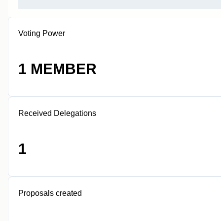
Voting Power
1 MEMBER
Received Delegations
1
Proposals created