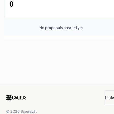
0
No proposals created yet
Link
©
2026
ScopeLift