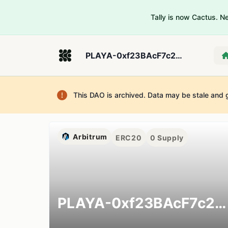
Tally is now Cactus. 
PLAYA-0xf23BAcF7c2E60670FE39c3D0fd521d78fec22657
This DAO is archived. Data may be stale and 
Arbitrum
ERC20
0
Supply
PLAYA-0xf23BAcF7c2E60670FE39c3D0fd521d78fec22657