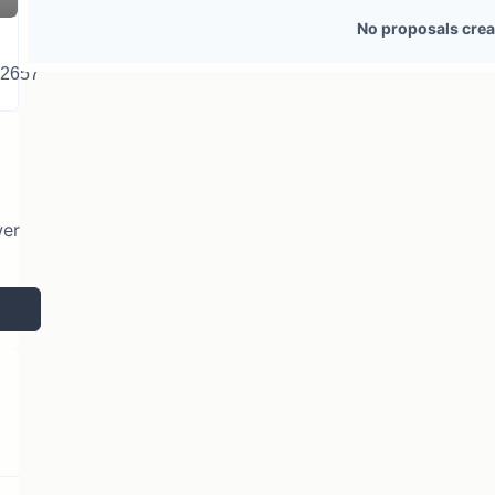
2 token holders
No active proposals
No proposals crea
22657
wer