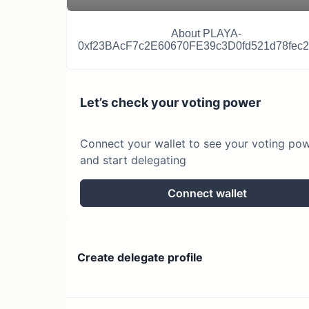
About
PLAYA-
0xf23BAcF7c2E60670FE39c3D0fd521d78fec
Let’s check your voting power
Connect your wallet to see your voting po
and start delegating
Connect wallet
Create delegate profile