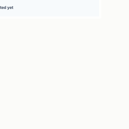
1 treasury source
ted yet