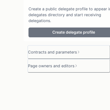
Create a public delegate profile to appear i
delegates directory and start receiving
delegations.
Create delegate profile
Contracts and parameters
Page owners and editors