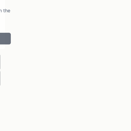
n the