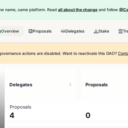
New name, same platform. Read
all about the change
and follow
@Ca
Overview
Proposals
Delegates
Stake
Tr
governance actions are disabled.
Want to reactivate this DAO?
Cont
Delegates
Proposals
Proposals
4
0