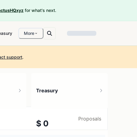
ctusHQxyz
for what's next.
easury
More
act support
.
Treasury
Proposals
$ 0