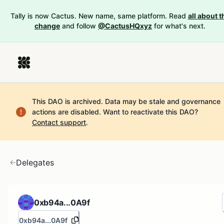
Tally is now Cactus. New name, same platform. Read
all about t
change
and follow
@CactusHQxyz
for what's next.
This DAO is archived. Data may be stale and governance
actions are disabled.
Want to reactivate this DAO?
Contact support
.
Delegates
0xb94a...0A9f
0xb94a...0A9f