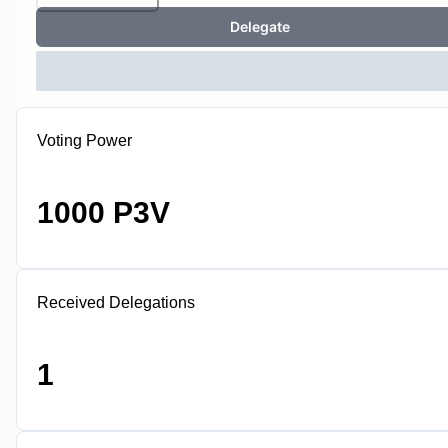
Delegate
Voting Power
1000 P3V
Received Delegations
1