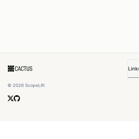
Link
©
2026
ScopeLift