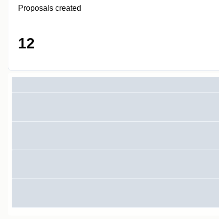
Proposals created
12