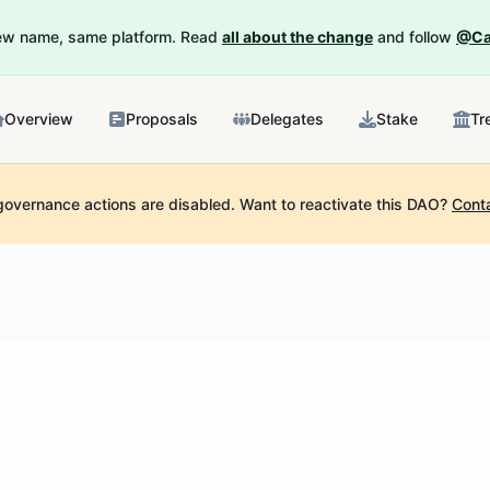
New name, same platform. Read
all about the change
and follow
@Ca
Overview
Proposals
Delegates
Stake
Tr
governance actions are disabled.
Want to reactivate this DAO?
Cont