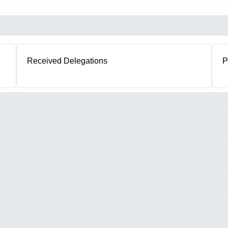
Received Delegations
P
1