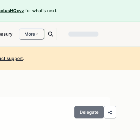
ctusHQxyz
for what's next.
easury
More
act support
.
Delegate