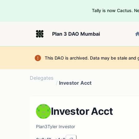
Tally is now Cactus. 
Plan 3 DAO Mumbai
This DAO is archived. Data may be stale and 
Delegates
/
Investor Acct
Investor Acct
Plan3Tyler Investor