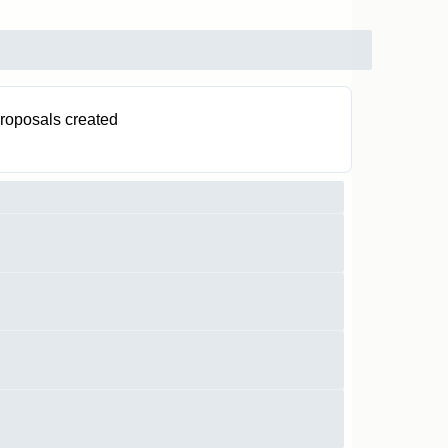
roposals created
0