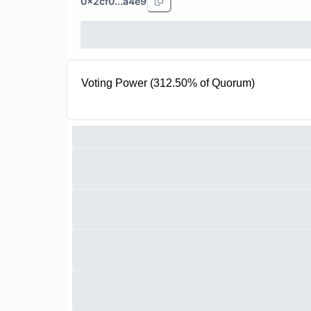
0x2cf0...a4e9
Voting Power (312.50% of Quorum)
250 P3V