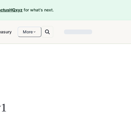
ctusHQxyz
for what's next.
easury
More
v1