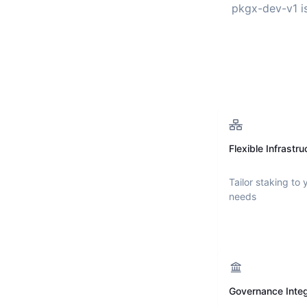
pkgx-dev-v1
i
Flexible Infrastru
Tailor staking to 
needs
Governance Integ