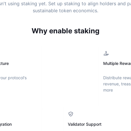
sn't using staking yet. Set up staking to align holders and 
sustainable token economics.
Why enable staking
cture
Multiple Rewa
your protocol's
Distribute rew
revenue, treas
more
ration
Validator Support