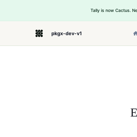
Tally is now Cactus. 
pkgx-dev-v1
E