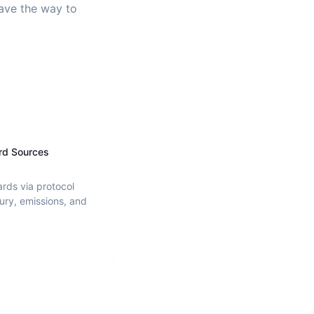
pave the way to
rd Sources
ards via protocol
ury, emissions, and