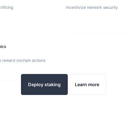
rificing
Incentivize network security
nics
o reward onchain actions
Deploy staking
Learn more