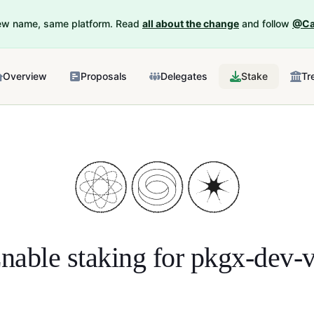
New name, same platform. Read
all about the change
and follow
@Ca
Overview
Proposals
Delegates
Stake
Tr
nable staking for
pkgx-dev-