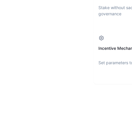
Stake without sac
governance
Incentive Mecha
Set parameters t