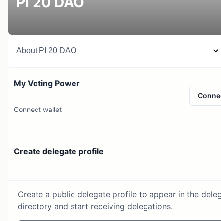
PI 20 DAO
About
PI 20 DAO
My Voting Power
Conne
Connect wallet
Create delegate profile
Create a public delegate profile to appear in the dele
directory and start receiving delegations.