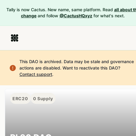
Tally is now Cactus. New name, same platform. Read
all about t
change
and follow
@CactusHQxyz
for what's next.
This DAO is archived. Data may be stale and governance
actions are disabled.
Want to reactivate this DAO?
Contact support
.
ERC20
0
Supply