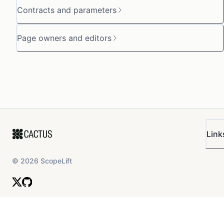
Contracts and parameters
Page owners and editors
Link
©
2026
ScopeLift