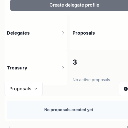
Create delegate profile
Delegates
Proposals
4
3
Treasury
3 holders
No active proposals
Proposals
N/A
No proposals created yet
0 sources