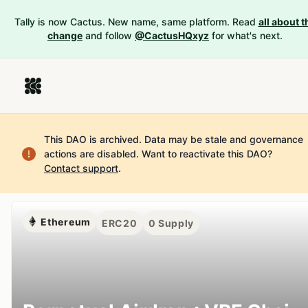
Tally is now Cactus. New name, same platform. Read
all about t
change
and follow
@CactusHQxyz
for what's next.
This DAO is archived. Data may be stale and governance
actions are disabled.
Want to reactivate this DAO?
Contact support
.
Ethereum
ERC20
0
Supply