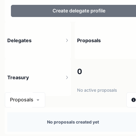
Create delegate profile
Delegates
Proposals
122
0
Treasury
17.33K holders
No active proposals
Proposals
$ 0
No proposals created yet
1 source