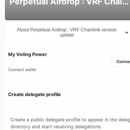
Perpetual Airdrop : VRF Chainlink version update
About
Perpetual Airdrop : VRF Chainlink version
update
My Voting Power
Conne
Connect wallet
Create delegate profile
Create a public delegate profile to appear in the dele
directory and start receiving delegations.