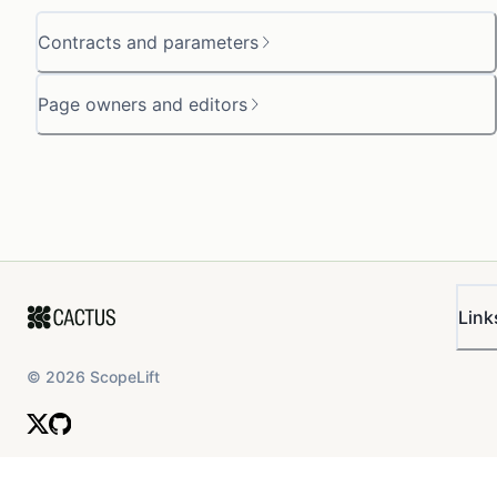
Contracts and parameters
Page owners and editors
Link
©
2026
ScopeLift